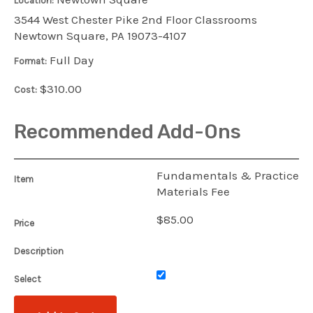
Location:
3544 West Chester Pike 2nd Floor Classrooms
Newtown Square, PA 19073-4107
Full Day
Format:
$310.00
Cost:
Recommended Add-Ons
Fundamentals & Practice
Item
Materials Fee
$85.00
Price
Description
Select