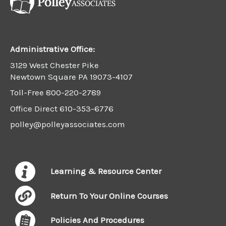
Administrative Office:
3129 West Chester Pike
Newtown Square PA 19073-4107
Toll-Free
800-220-2789
Office Direct
610-353-6776
polley@polleyassociates.com
Learning & Resource Center
Return To Your Online Courses
Policies And Procedures