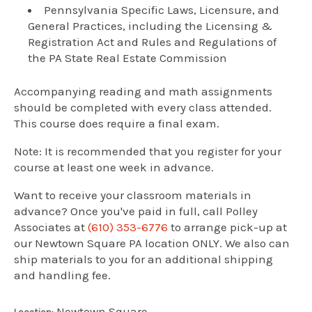
Pennsylvania Specific Laws, Licensure, and
General Practices, including the Licensing &
Registration Act and Rules and Regulations of
the PA State Real Estate Commission
Accompanying reading and math assignments
should be completed with every class attended.
This course does require a final exam.
Note: It is recommended that you register for your
course at least one week in advance.
Want to receive your classroom materials in
advance? Once you've paid in full, call Polley
Associates at
(610) 353-6776
to arrange pick-up at
our Newtown Square PA location ONLY. We also can
ship materials to you for an additional shipping
and handling fee.
Newtown Square