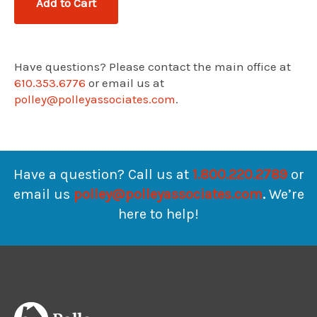
Have questions? Please contact the main office at
610.353.6776
or email us at
polley@polleyassociates.com
.
Have a question? Call us at
1.800.220.2789
or
email us
polley@polleyassociates.com
.
We’re
here to help!