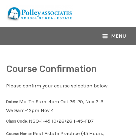
Skip
to
content
MENU
Main
Menu
Course Confirmation
Please confirm your course selection below.
Mo-Th 9am-4pm Oct 26-29, Nov 2-3
Dates:
We 9am-12pm Nov 4
NSQ-1-45 10/26/26 1-45-FD7
Class Code:
Real Estate Practice (45 Hours,
Course Name: