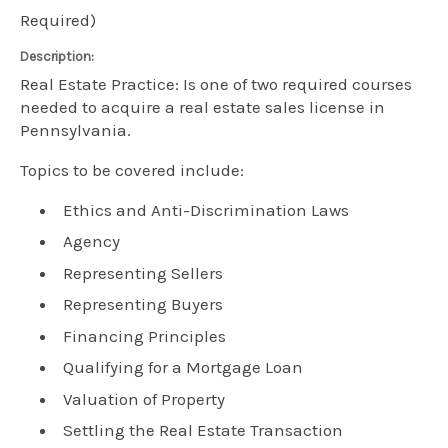
Required)
Description:
Real Estate Practice: Is one of two required courses
needed to acquire a real estate sales license in
Pennsylvania.
Topics to be covered include:
Ethics and Anti-Discrimination Laws
Agency
Representing Sellers
Representing Buyers
Financing Principles
Qualifying for a Mortgage Loan
Valuation of Property
Settling the Real Estate Transaction