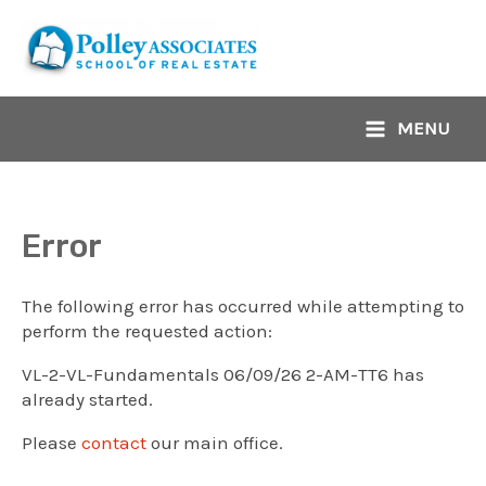
Skip
to
content
MENU
Main
Menu
Error
The following error has occurred while attempting to
perform the requested action:
VL-2-VL-Fundamentals 06/09/26 2-AM-TT6 has
already started.
Please
contact
our main office.