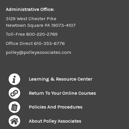
Administrative Office:
3129 West Chester Pike
Newtown Square PA 19073-4107
Toll-Free
800-220-2789
Office Direct
610-353-6776
polley@polleyassociates.com
Learning & Resource Center
Return To Your Online Courses
Policies And Procedures
About Polley Associates