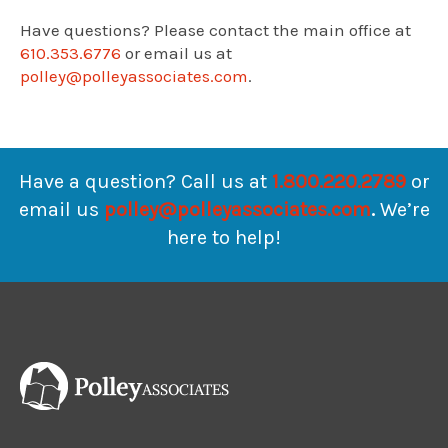
Have questions? Please contact the main office at
610.353.6776
or email us at
polley@polleyassociates.com
.
Have a question? Call us at
1.800.220.2789
or
email us
polley@polleyassociates.com
.
We’re
here to help!