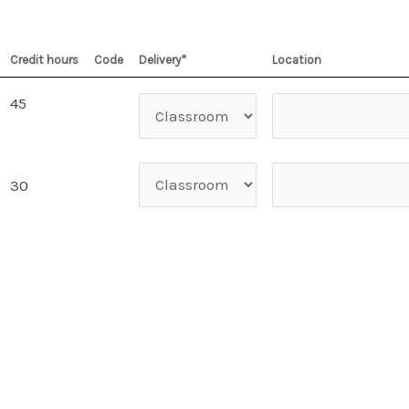
Credit hours
Code
Delivery*
Location
45
30