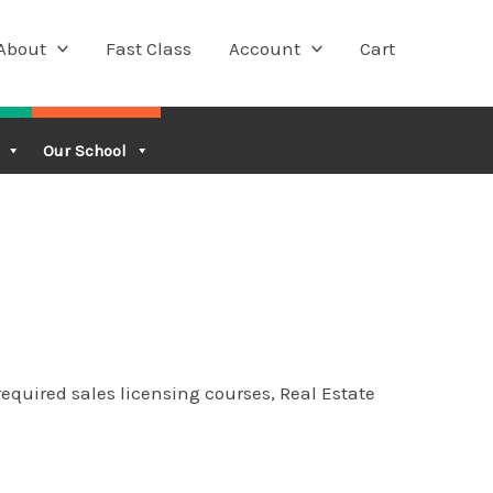
About
Fast Class
Account
Cart
Our School
equired sales licensing courses, Real Estate