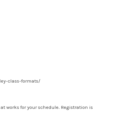
lley-class-formats/
t works for your schedule. Registration is