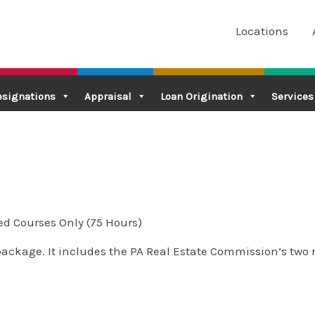
Locations
esignations
Appraisal
Loan Origination
Services
ed Courses Only (75 Hours)
package. It includes the PA Real Estate Commission‘s two r