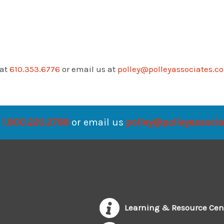
 at
610.353.6776
or email us at
polley@polleyassociates.c
1.800.220.2789
or email us
polley@polleyassoci
Learning & Resource Cen