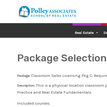
Skip
to
content
Real Estate
D
Package Selection
Classroom Sales Licensing Pkg C: Requir
Package:
This is a physical location classroom 
Description:
Practice and Real Estate Fundamentals.
Included courses: