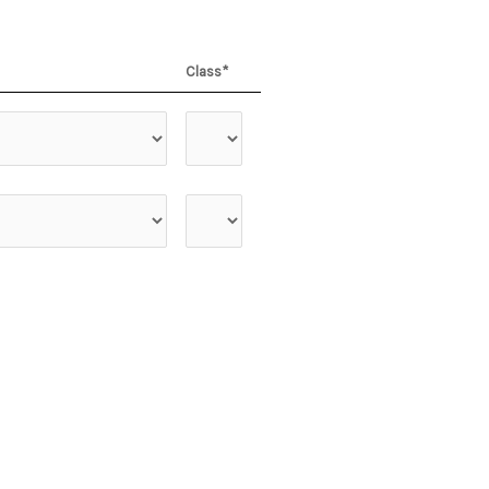
Class*