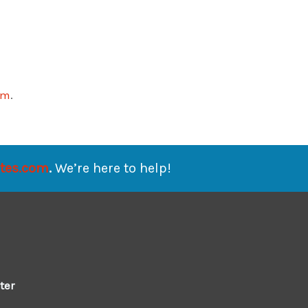
om
.
ates.com
.
We’re here to help!
ter