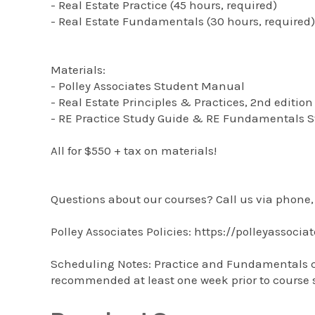
- Real Estate Practice (45 hours, required)
- Real Estate Fundamentals (30 hours, required)
Materials:
- Polley Associates Student Manual
- Real Estate Principles & Practices, 2nd edition
- RE Practice Study Guide & RE Fundamentals S
All for $550 + tax on materials!
Questions about our courses? Call us via phone, 
Polley Associates Policies: https://polleyassocia
Scheduling Notes: Practice and Fundamentals can 
recommended at least one week prior to course s