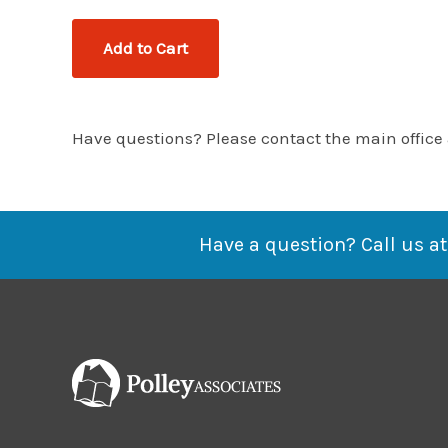
Have questions? Please contact the main office
Have a question? Call us at