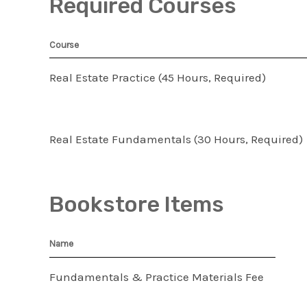
Required Courses
Course
Real Estate Practice (45 Hours, Required)
Real Estate Fundamentals (30 Hours, Required)
Bookstore Items
Name
Fundamentals & Practice Materials Fee