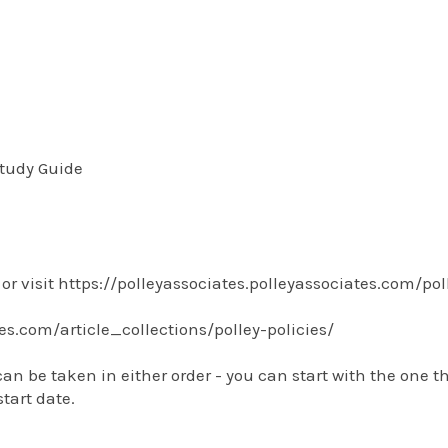
tudy Guide
or visit https://polleyassociates.polleyassociates.com/po
tes.com/article_collections/polley-policies/
be taken in either order - you can start with the one tha
tart date.