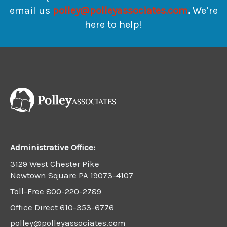
email us
polley@polleyassociates.com
.
We’re
here to help!
Administrative Office:
3129 West Chester Pike
Newtown Square PA 19073-4107
Toll-Free
800-220-2789
Office Direct
610-353-6776
polley@polleyassociates.com