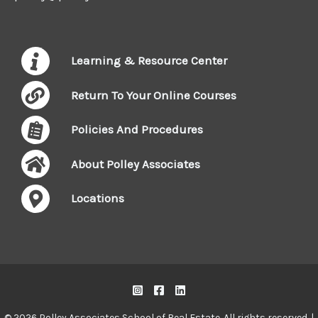
Learning & Resource Center
Return To Your Online Courses
Policies And Procedures
About Polley Associates
Locations
© 2026 Polley Associates School of Real Estate. All rights reserved. |