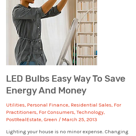
LED Bulbs Easy Way To Save
Energy And Money
Utilities
,
Personal Finance
,
Residential Sales
,
For
Practitioners
,
For Consumers
,
Technology
,
PostRealEstate
,
Green
/
March 25, 2013
Lighting your house is no minor expense. Changing