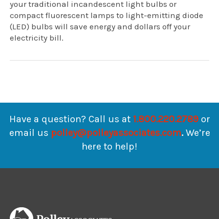
your traditional incandescent light bulbs or
compact fluorescent lamps to light-emitting diode
(LED) bulbs will save energy and dollars off your
electricity bill.
Have a question? Call us at
1.800.220.2789
or
email us
polley@polleyassociates.com
.
We’re
here to help!