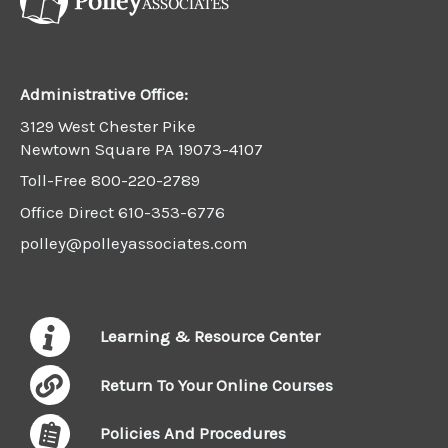
Administrative Office:
3129 West Chester Pike
Newtown Square PA 19073-4107
Toll-Free
800-220-2789
Office Direct
610-353-6776
polley@polleyassociates.com
Learning & Resource Center
Return To Your Online Courses
Policies And Procedures