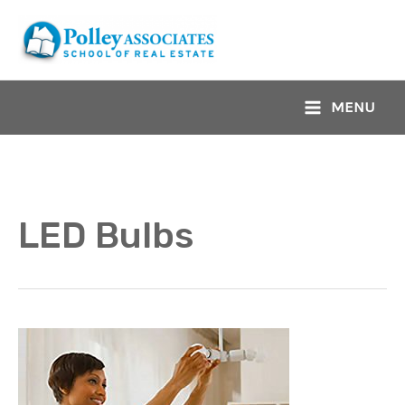
Skip
to
content
MENU
Main
Menu
LED Bulbs