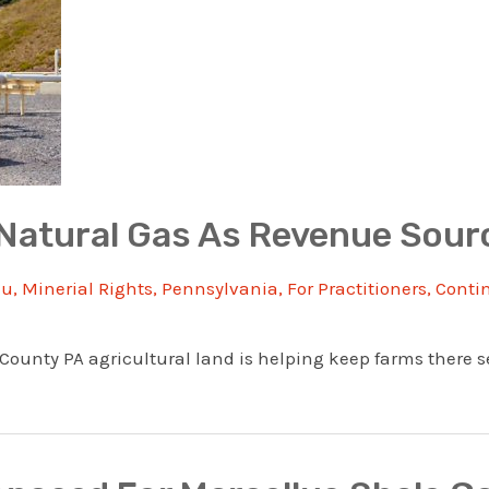
Natural Gas As Revenue Sour
au
,
Minerial Rights
,
Pennsylvania
,
For Practitioners
,
Conti
unty PA agricultural land is helping keep farms there sel