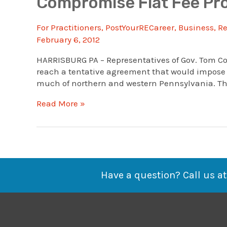
Compromise Flat Fee Pro
For Practitioners
,
PostYourRECareer
,
Business
,
Re
February 6, 2012
HARRISBURG PA – Representatives of Gov. Tom Co
reach a tentative agreement that would impose a
much of northern and western Pennsylvania. The 
Compromise
Read More »
Flat
Fee
Proposed
For
Marcellus
Shale
Have a question? Call us at
Gas
Wells