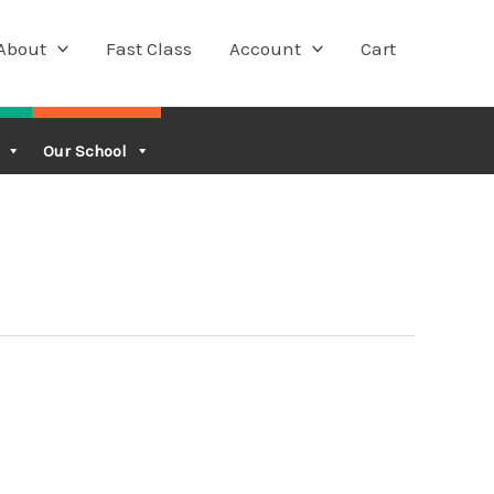
About
Fast Class
Account
Cart
Our School