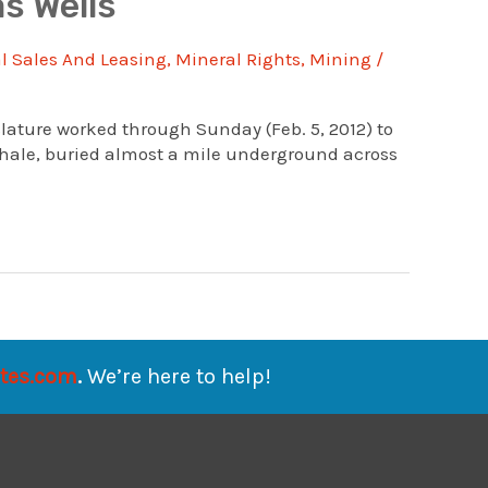
s Wells
 Sales And Leasing
,
Mineral Rights
,
Mining
/
lature worked through Sunday (Feb. 5, 2012) to
Shale, buried almost a mile underground across
ates.com
.
We’re here to help!