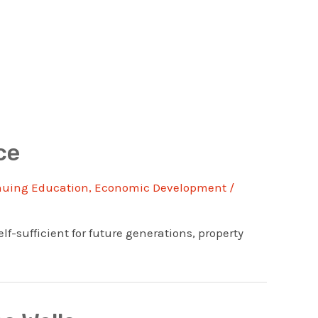
ce
nuing Education
,
Economic Development
/
f-sufficient for future generations, property