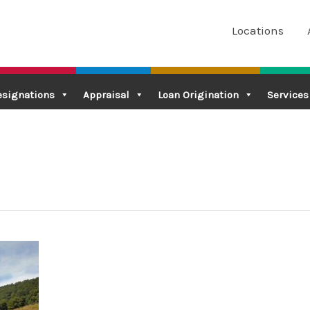
Locations
esignations
Appraisal
Loan Origination
Services