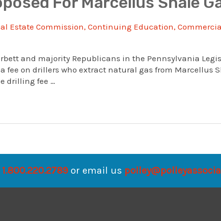
posed For Marcellus Shale Ga
al Estate Commission
,
Continuing Education
,
Commercial
rbett and majority Republicans in the Pennsylvania Legis
 fee on drillers who extract natural gas from Marcellus 
drilling fee …
1.800.220.2789
or email us
polley@polleyassoci