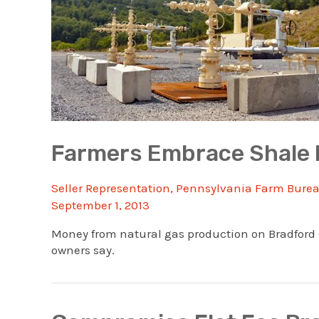
Farmers Embrace Shale 
Seller Representation
,
Pennsylvania Farm Bure
September 1, 2013
Money from natural gas production on Bradford Co
owners say.