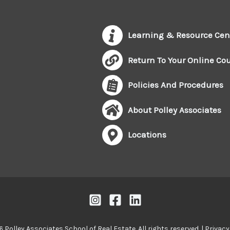
Learning & Resource Cen
Return To Your Online Co
Policies And Procedures
About Polley Associates
Locations
 Polley Associates School of Real Estate. All rights reserved. |
Privacy