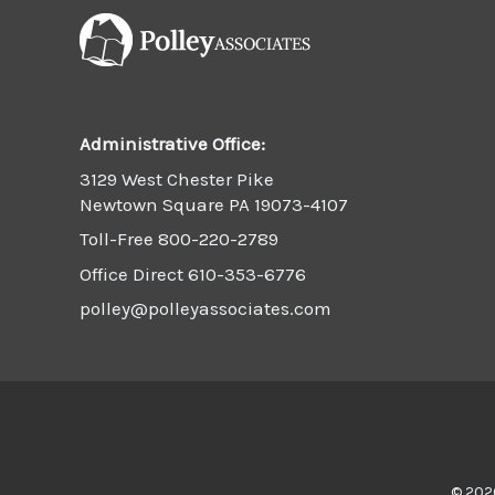
Administrative Office:
3129 West Chester Pike
Newtown Square PA 19073-4107
Toll-Free
800-220-2789
Office Direct
610-353-6776
polley@polleyassociates.com
© 2026