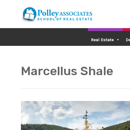
Skip
to
content
Real Estate
D
Marcellus Shale