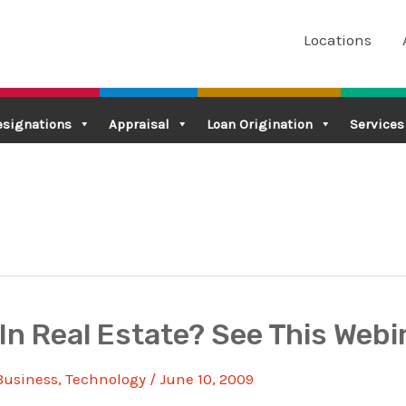
Locations
esignations
Appraisal
Loan Origination
Services
In Real Estate? See This Webi
Business
,
Technology
/
June 10, 2009