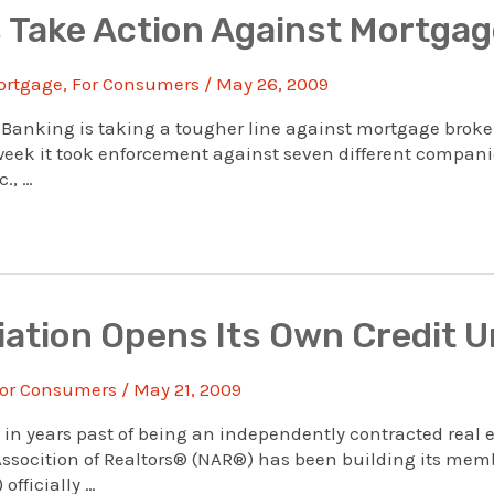
 Take Action Against Mortgag
ortgage
,
For Consumers
/
May 26, 2009
anking is taking a tougher line against mortgage brokers
t week it took enforcement against seven different compani
., …
iation Opens Its Own Credit U
or Consumers
/
May 21, 2009
 years past of being an independently contracted real es
ssocition of Realtors® (NAR®) has been building its mem
officially …