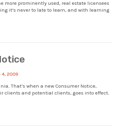
e more prominently used, real estate licensees
g it’s never to late to learn, and with learning
Notice
 4, 2009
vania. That’s when a new Consumer Notice,
clients and potential clients, goes into effect.