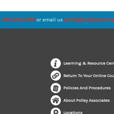
1.800.220.2789
or email us
polley@polleyassoci
Learning & Resource Cen
Return To Your Online Co
Policies And Procedures
About Polley Associates
Locations