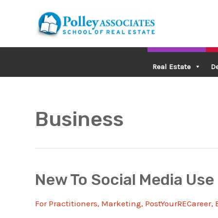
Skip
to
content
Real Estate
D
Business
New To Social Media Use 
For Practitioners
,
Marketing
,
PostYourRECareer
,