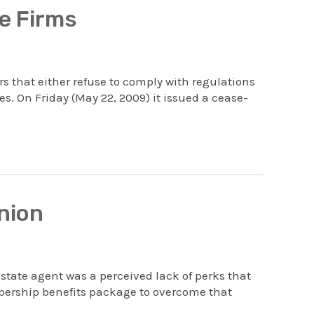
e Firms
 that either refuse to comply with regulations
es. On Friday (May 22, 2009) it issued a cease-
nion
tate agent was a perceived lack of perks that
bership benefits package to overcome that