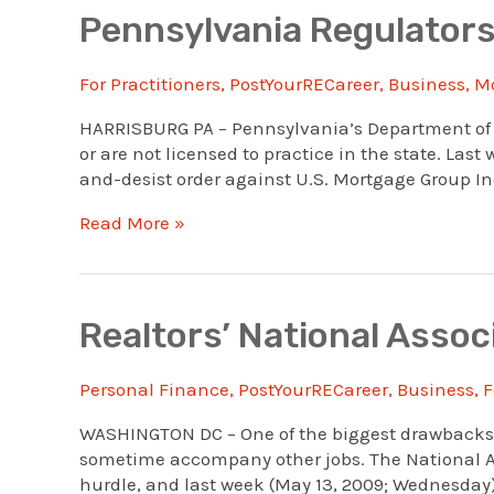
For
Pennsylvania Regulators
Pennsylvania
Consumer
For Practitioners
,
PostYourRECareer
,
Business
,
M
Notice
HARRISBURG PA – Pennsylvania’s Department of B
or are not licensed to practice in the state. Las
and-desist order against U.S. Mortgage Group Inc
Pennsylvania
Read More »
Regulators
Take
Action
Against
Realtors’ National Assoc
Mortgage
Firms
Personal Finance
,
PostYourRECareer
,
Business
,
F
WASHINGTON DC – One of the biggest drawbacks in
sometime accompany other jobs. The National A
hurdle, and last week (May 13, 2009; Wednesday) 