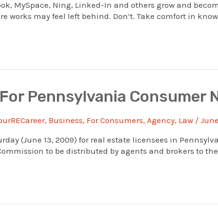
book, MySpace, Ning, Linked-In and others grow and becom
e works may feel left behind. Don’t. Take comfort in knowin
 For Pennsylvania Consumer 
ourRECareer
,
Business
,
For Consumers
,
Agency
,
Law
/
June
rday (June 13, 2009) for real estate licensees in Pennsyl
mmission to be distributed by agents and brokers to their 