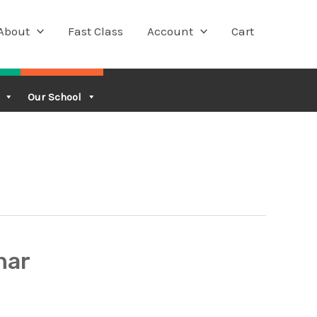
About
Fast Class
Account
Cart
Our School
nar