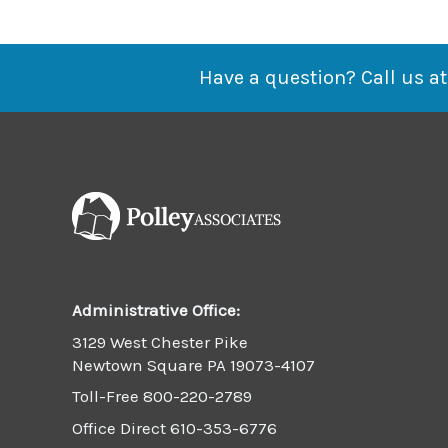
Business-
As-
Usual
Have a question? Call us at
Administrative Office:
3129 West Chester Pike
Newtown Square PA 19073-4107
Toll-Free
800-220-2789
Office Direct
610-353-6776