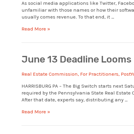
As social media applications like Twitter, Face
unfamiliar with those names or how their softwar
usually comes revenue. To that end, it …
New
Read More »
To
Social
Media
Use
June 13 Deadline Looms
In
Real
Real Estate Commission
,
For Practitioners
,
PostY
Estate?
See
HARRISBURG PA – The Big Switch starts next Satu
This
required by the Pennsylvania State Real Estate Co
Webinar
After that date, experts say, distributing any …
June
Read More »
13
Deadline
Looms