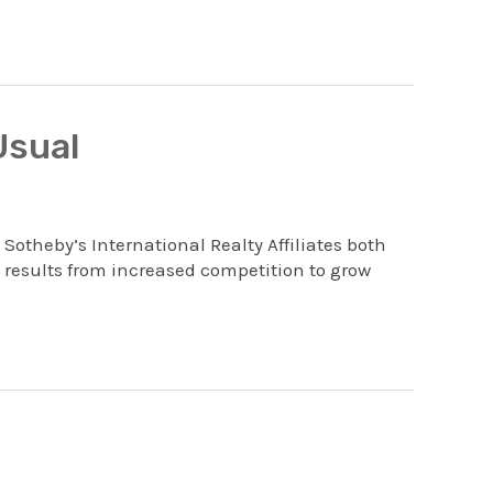
Usual
 Sotheby’s International Realty Affiliates both
 results from increased competition to grow