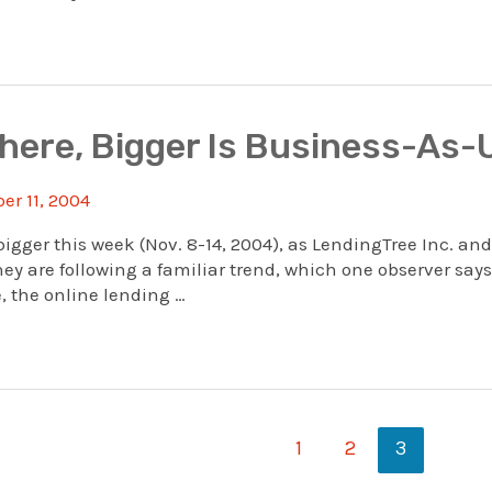
where, Bigger Is Business-As-
r 11, 2004
bigger this week (Nov. 8-14, 2004), as LendingTree Inc. and
ey are following a familiar trend, which one observer says
, the online lending …
1
2
3