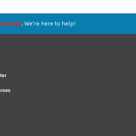
ates.com
.
We’re here to help!
ter
urses