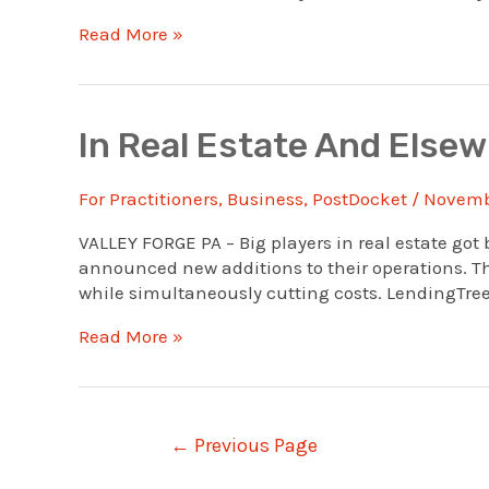
Realtors’
Read More »
National
Association
Opens
Its
In Real Estate And Else
Own
Credit
For Practitioners
,
Business
,
PostDocket
/
Novembe
Union
VALLEY FORGE PA – Big players in real estate got 
announced new additions to their operations. Th
while simultaneously cutting costs. LendingTree
In
Read More »
Real
Estate
And
Elsewhere,
Posts
←
Previous Page
Bigger
navigation
Is