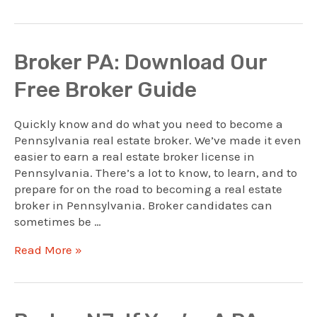
PA:
Attorneys
As
Brokers
Broker PA: Download Our
Free Broker Guide
Quickly know and do what you need to become a
Pennsylvania real estate broker. We’ve made it even
easier to earn a real estate broker license in
Pennsylvania. There’s a lot to know, to learn, and to
prepare for on the road to becoming a real estate
broker in Pennsylvania. Broker candidates can
sometimes be …
Broker
Read More »
PA:
Download
Our
Free