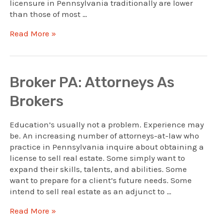
licensure in Pennsylvania traditionally are lower
than those of most …
Get
Read More »
A
Broker
License
In
Broker PA: Attorneys As
PA,
Brokers
If
Already
A
Education’s usually not a problem. Experience may
Broker
be. An increasing number of attorneys-at-law who
Elsewhere
practice in Pennsylvania inquire about obtaining a
license to sell real estate. Some simply want to
expand their skills, talents, and abilities. Some
want to prepare for a client’s future needs. Some
intend to sell real estate as an adjunct to …
Broker
Read More »