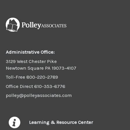
Administrative Office:
3129 West Chester Pike
Newtown Square PA 19073-4107
Toll-Free
800-220-2789
Office Direct
610-353-6776
polley@polleyassociates.com
Learning & Resource Center