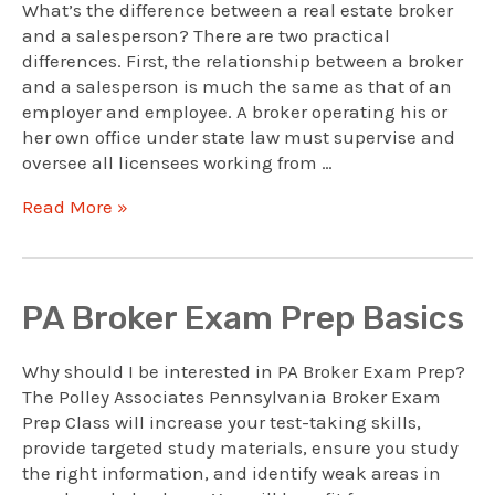
What’s the difference between a real estate broker
and a salesperson? There are two practical
differences. First, the relationship between a broker
and a salesperson is much the same as that of an
employer and employee. A broker operating his or
her own office under state law must supervise and
oversee all licensees working from …
Broker:
Read More »
How
Brokers
Are
Legally
PA Broker Exam Prep Basics
Different
Why should I be interested in PA Broker Exam Prep?
The Polley Associates Pennsylvania Broker Exam
Prep Class will increase your test-taking skills,
provide targeted study materials, ensure you study
the right information, and identify weak areas in