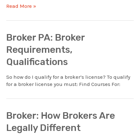
Broker
Read More »
PA:
Commission
Course
Requirements
Broker PA: Broker
Requirements,
Qualifications
So how do I qualify for a broker’s license? To qualify
for a broker license you must: Find Courses For:
Broker: How Brokers Are
Legally Different