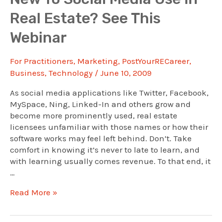
Agents’
Real Estate? See This
Promotion
Choices
Webinar
For Practitioners
,
Marketing
,
PostYourRECareer
,
Business
,
Technology
/
June 10, 2009
As social media applications like Twitter, Facebook,
MySpace, Ning, Linked-In and others grow and
become more prominently used, real estate
licensees unfamiliar with those names or how their
software works may feel left behind. Don’t. Take
comfort in knowing it’s never to late to learn, and
with learning usually comes revenue. To that end, it
…
New
Read More »
To
Social