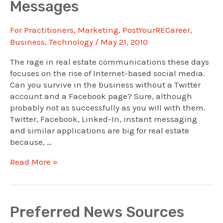
Messages
For Practitioners
,
Marketing
,
PostYourRECareer
,
Business
,
Technology
/
May 21, 2010
The rage in real estate communications these days
focuses on the rise of Internet-based social media.
Can you survive in the business without a Twitter
account and a Facebook page? Sure, although
probably not as successfully as you will with them.
Twitter, Facebook, Linked-In, instant messaging
and similar applications are big for real estate
because, …
To
Read More »
Succeed,
Put
Your
Real
Preferred News Sources
Self