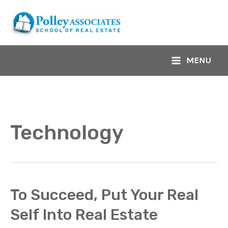
Skip
to
content
MENU
Main
Menu
Technology
To Succeed, Put Your Real
Self Into Real Estate