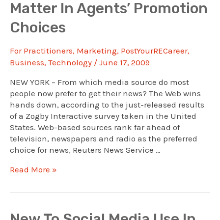
Matter In Agents’ Promotion
Into
Real
Choices
Estate
Messages
For Practitioners
,
Marketing
,
PostYourRECareer
,
Business
,
Technology
/
June 17, 2009
NEW YORK – From which media source do most
people now prefer to get their news? The Web wins
hands down, according to the just-released results
of a Zogby Interactive survey taken in the United
States. Web-based sources rank far ahead of
television, newspapers and radio as the preferred
choice for news, Reuters News Service …
Preferred
Read More »
News
Sources
Matter
In
New To Social Media Use In