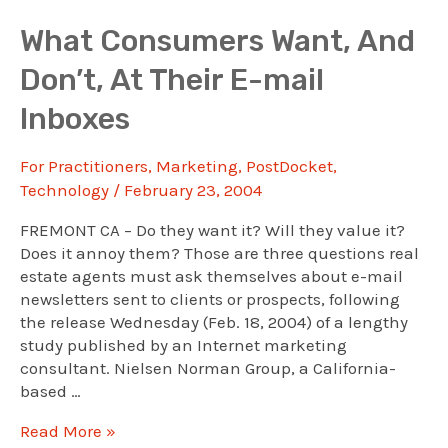
Media
Use
What Consumers Want, And
In
Don’t, At Their E-mail
Real
Estate?
Inboxes
See
This
For Practitioners
,
Marketing
,
PostDocket
,
Webinar
Technology
/
February 23, 2004
FREMONT CA – Do they want it? Will they value it?
Does it annoy them? Those are three questions real
estate agents must ask themselves about e-mail
newsletters sent to clients or prospects, following
the release Wednesday (Feb. 18, 2004) of a lengthy
study published by an Internet marketing
consultant. Nielsen Norman Group, a California-
based …
What
Read More »