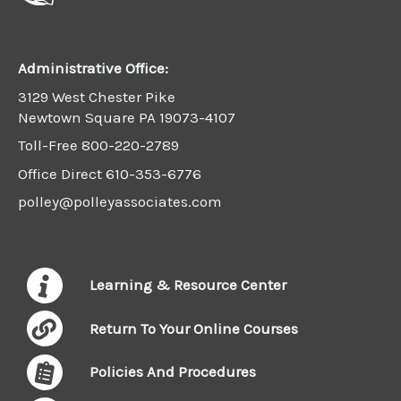
Administrative Office:
3129 West Chester Pike
Newtown Square PA 19073-4107
Toll-Free
800-220-2789
Office Direct
610-353-6776
polley@polleyassociates.com
Learning & Resource Center
Return To Your Online Courses
Policies And Procedures