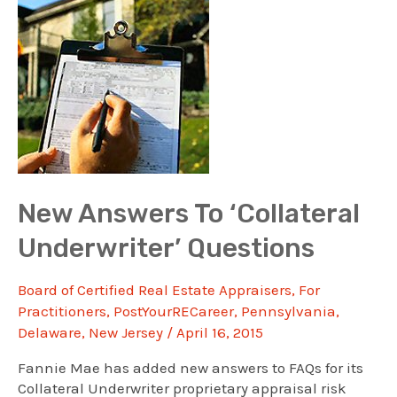
Course
Renews
Two
Licenses
New Answers To ‘Collateral
Underwriter’ Questions
Board of Certified Real Estate Appraisers
,
For
Practitioners
,
PostYourRECareer
,
Pennsylvania
,
Delaware
,
New Jersey
/
April 16, 2015
Fannie Mae has added new answers to FAQs for its
Collateral Underwriter proprietary appraisal risk