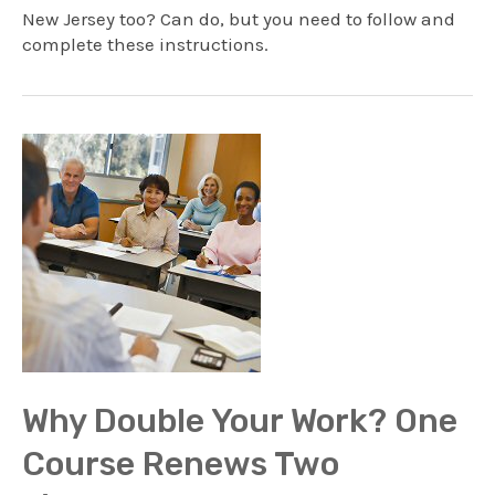
New Jersey too? Can do, but you need to follow and
complete these instructions.
Why Double Your Work? One
Course Renews Two