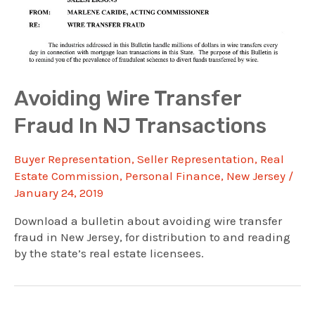
Avoiding Wire Transfer
Fraud In NJ Transactions
Buyer Representation
,
Seller Representation
,
Real
Estate Commission
,
Personal Finance
,
New Jersey
/
January 24, 2019
Download a bulletin about avoiding wire transfer
fraud in New Jersey, for distribution to and reading
by the state’s real estate licensees.