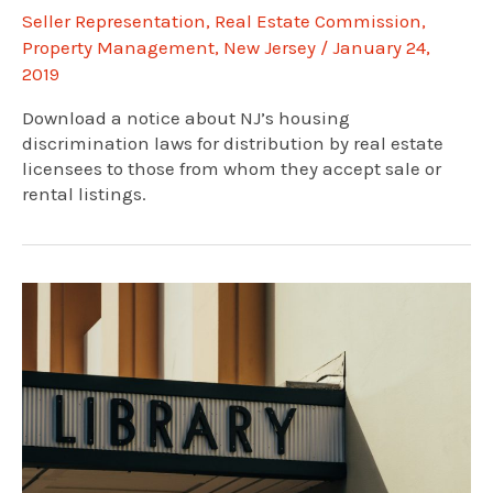
Seller Representation
,
Real Estate Commission
,
Property Management
,
New Jersey
/
January 24,
2019
Download a notice about NJ’s housing
discrimination laws for distribution by real estate
licensees to those from whom they accept sale or
rental listings.