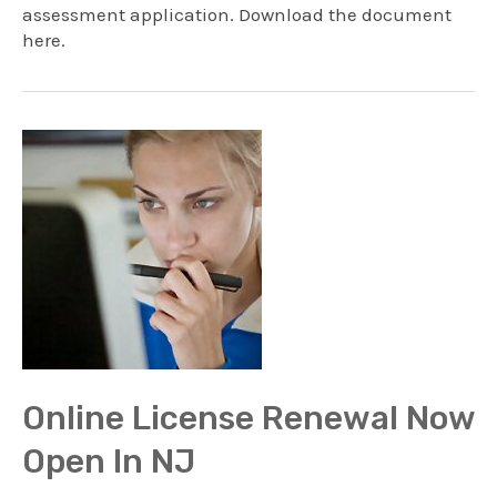
assessment application. Download the document
here.
Online License Renewal Now
Open In NJ