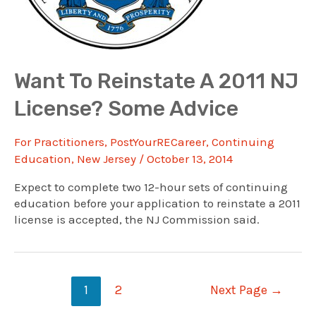
Want To Reinstate A 2011 NJ
License? Some Advice
For Practitioners
,
PostYourRECareer
,
Continuing
Education
,
New Jersey
/
October 13, 2014
Expect to complete two 12-hour sets of continuing
education before your application to reinstate a 2011
license is accepted, the NJ Commission said.
Posts
1
2
Next Page
→
navigation