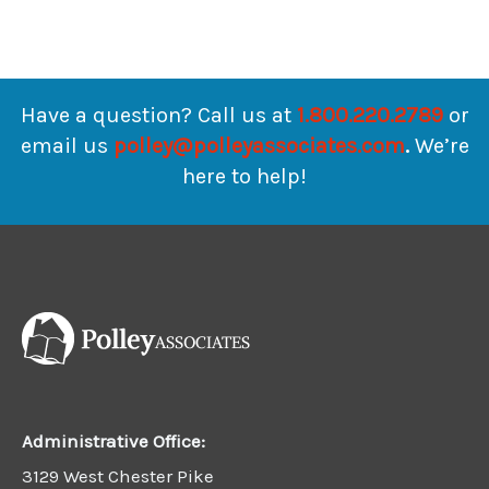
Have a question? Call us at
1.800.220.2789
or
email us
polley@polleyassociates.com
.
We’re
here to help!
Administrative Office:
3129 West Chester Pike