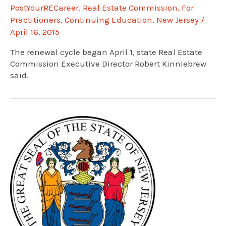
PostYourRECareer
,
Real Estate Commission
,
For
Practitioners
,
Continuing Education
,
New Jersey
/
April 16, 2015
The renewal cycle began April 1, state Real Estate
Commission Executive Director Robert Kinniebrew
said.