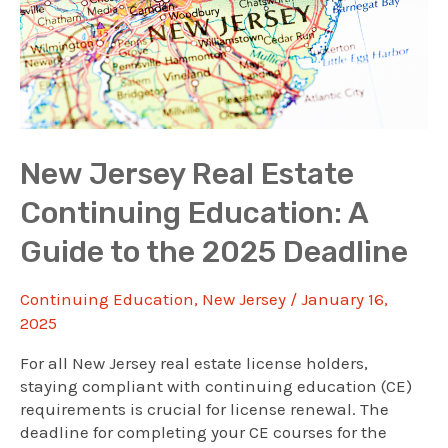
New Jersey Real Estate
Continuing Education: A
Guide to the 2025 Deadline
Continuing Education
,
New Jersey
/
January 16,
2025
For all New Jersey real estate license holders,
staying compliant with continuing education (CE)
requirements is crucial for license renewal. The
deadline for completing your CE courses for the