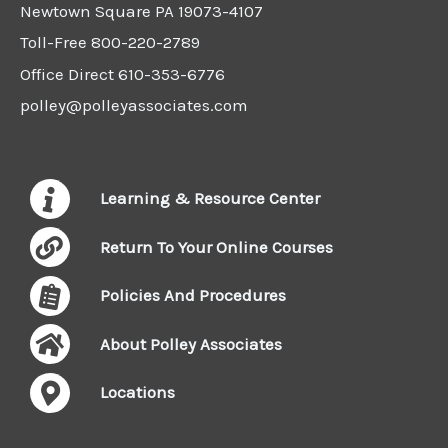
Newtown Square PA 19073-4107
Toll-Free
800-220-2789
Office Direct
610-353-6776
polley@polleyassociates.com
Learning & Resource Center
Return To Your Online Courses
Policies And Procedures
About Polley Associates
Locations