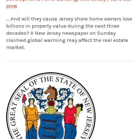
2018
… And will they cause Jersey shore home owners lose
billions in property value during the next three
decades? A New Jersey newspaper on Sunday
claimed global warming may affect the real estate
market.