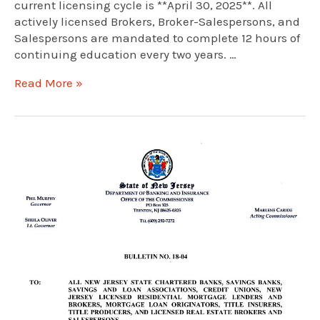
current licensing cycle is **April 30, 2025**. All
actively licensed Brokers, Broker-Salespersons, and
Salespersons are mandated to complete 12 hours of
continuing education every two years. …
New
Read More »
Jersey
Real
Estate
Continuing
Education:
A
Guide
to
the
2025
Deadline