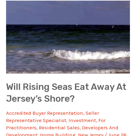
Will Rising Seas Eat Away At
Jersey’s Shore?
Accredited Buyer Representation
,
Seller
Representative Specialist
,
Investment
,
For
Practitioners
,
Residential Sales
,
Developers And
Development
,
Home Building
,
New Jersey
/
June 26,