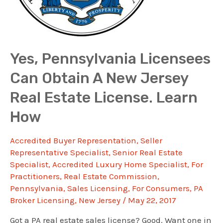
Yes, Pennsylvania Licensees
Can Obtain A New Jersey
Real Estate License. Learn
How
Accredited Buyer Representation
,
Seller
Representative Specialist
,
Senior Real Estate
Specialist
,
Accredited Luxury Home Specialist
,
For
Practitioners
,
Real Estate Commission
,
Pennsylvania
,
Sales Licensing
,
For Consumers
,
PA
Broker Licensing
,
New Jersey
/
May 22, 2017
Got a PA real estate sales license? Good. Want one in