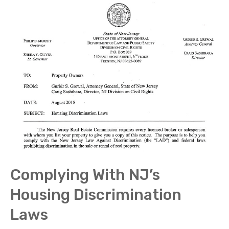
Complying With NJ’s
Housing Discrimination
Laws