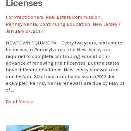
Licenses
For Practitioners
,
Real Estate Commission
,
Pennsylvania
,
Continuing Education
,
New Jersey
/
January 27, 2017
NEWTOWN SQUARE PA – Every two years, real estate
licensees in Pennsylvania and New Jersey are
required to complete continuing education in
advance of renewing their licenses. But the states
have different deadlines. New Jersey renewals are
due by April 30 of odd-numbered years (2017, for
example). Pennsylvania renewals are due by May 31
of …
Why
Read More »
Double
Your
Work?
One