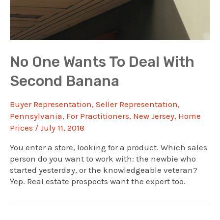
No One Wants To Deal With
Second Banana
Buyer Representation
,
Seller Representation
,
Pennsylvania
,
For Practitioners
,
New Jersey
,
Home
Prices
/
July 11, 2018
You enter a store, looking for a product. Which sales
person do you want to work with: the newbie who
started yesterday, or the knowledgeable veteran?
Yep. Real estate prospects want the expert too.