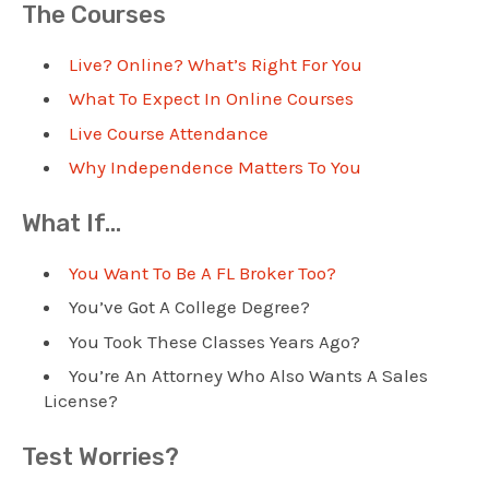
The Courses
Live? Online? What’s Right For You
What To Expect In Online Courses
Live Course Attendance
Why Independence Matters To You
What If…
You Want To Be A FL Broker Too?
You’ve Got A College Degree?
You Took These Classes Years Ago?
You’re An Attorney Who Also Wants A Sales
License?
Test Worries?