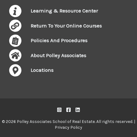
Learning & Resource Center
Return To Your Online Courses
Policies And Procedures
About Polley Associates
Locations
© 2026 Polley Associates School of Real Estate. All rights reserved. |
Privacy Policy