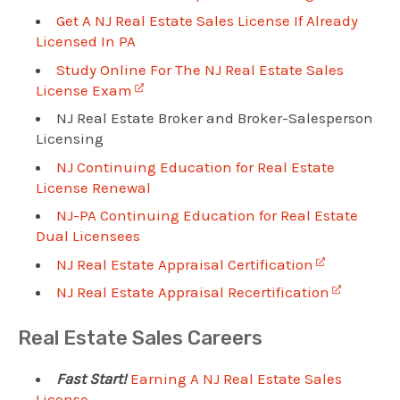
Get A NJ Real Estate Sales License If Already
Licensed In PA
Study Online For The NJ Real Estate Sales
License Exam
NJ Real Estate Broker and Broker-Salesperson
Licensing
NJ Continuing Education for Real Estate
License Renewal
NJ-PA Continuing Education for Real Estate
Dual Licensees
NJ Real Estate Appraisal Certification
NJ Real Estate Appraisal Recertification
Real Estate Sales Careers
Fast Start!
Earning A NJ Real Estate Sales
License