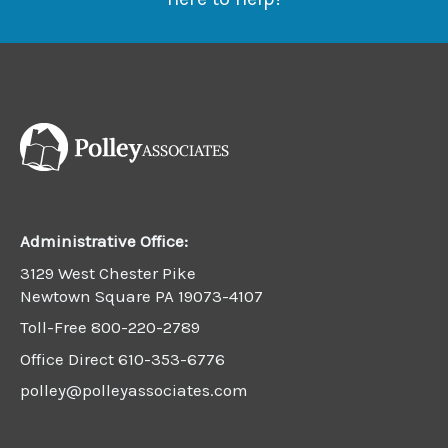
Administrative Office:
3129 West Chester Pike
Newtown Square PA 19073-4107
Toll-Free
800-220-2789
Office Direct
610-353-6776
polley@polleyassociates.com