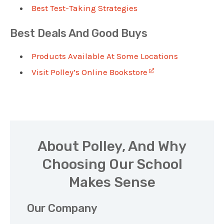
Best Test-Taking Strategies
Best Deals And Good Buys
Products Available At Some Locations
Visit Polley’s Online Bookstore
About Polley, And Why
Choosing Our School
Makes Sense
Our Company