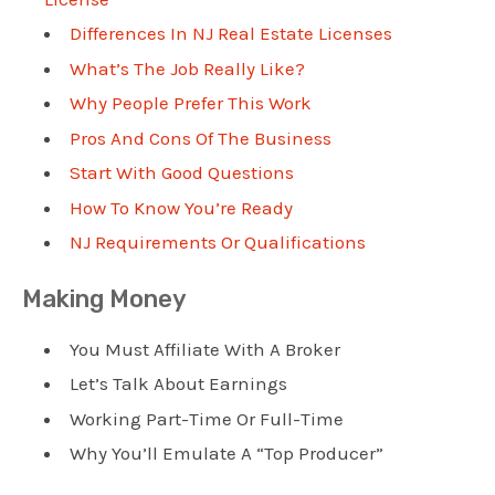
Differences In NJ Real Estate Licenses
What’s The Job Really Like?
Why People Prefer This Work
Pros And Cons Of The Business
Start With Good Questions
How To Know You’re Ready
NJ Requirements Or Qualifications
Making Money
You Must Affiliate With A Broker
Let’s Talk About Earnings
Working Part-Time Or Full-Time
Why You’ll Emulate A “Top Producer”