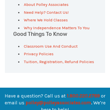
About Polley Associates
Need Help? Contact Us!
Where We Hold Classes
Why Independence Matters To You
Good Things To Know
Classroom Use And Conduct
Privacy Policies
Tuition, Registration, Refund Policies
Have a question? Call us at
1.800.220.2789
or
email us
polley@polleyassociates.com
.
We’re
here to help!