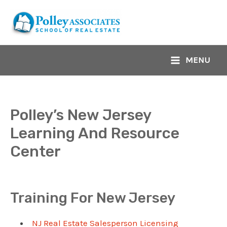
Skip
to
content
MENU
Main
Menu
Polley’s New Jersey
Learning And Resource
Center
Training For New Jersey
NJ Real Estate Salesperson Licensing